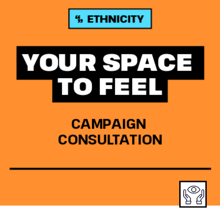
YOUR SPACE 
TO FEEL
CAMPAIGN 
CONSULTATION