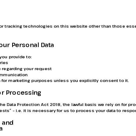
r tracking technologies on this website other than those essen
our Personal Data
you provide to:
ries
 regarding your request
communication
 for marketing purposes unless you explicitly consent to it.
for Processing
he Data Protection Act 2018, the lawful basis we rely on for pr
rests” – i.e. it is necessary for us to process your data to respo
 and 
a