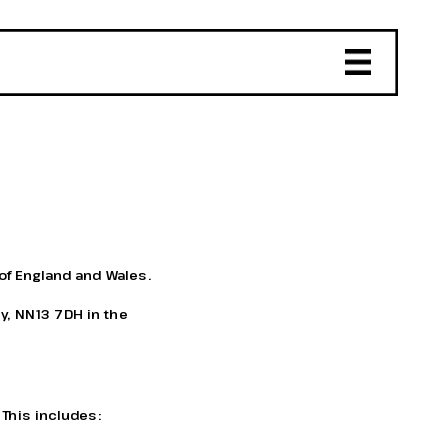
of England and Wales. 
y, NN13 7DH in the 
 This includes: