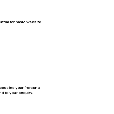
tial for basic website 
ocessing your Personal 
nd to your enquiry.