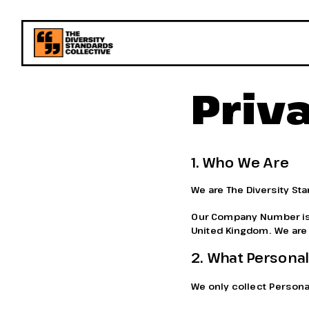
Priv
1. Who We Are
We are The Diversity St
Our Company Number is 1
United Kingdom. We are t
2. What Personal
We only collect Personal