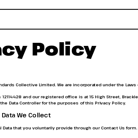
acy Policy
andards Collective Limited. We are incorporated under the Laws 
2114428 and our registered office is at 15 High Street, Brackle
he Data Controller for the purposes of this Privacy Policy.
 Data We Collect
 Data that you voluntarily provide through our Contact Us form.