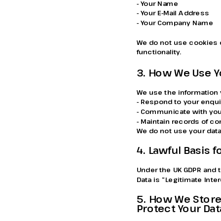
- Your Name
- Your E-Mail Address
- Your Company Name
We do not use cookies o
functionality.
3. How We Use Y
We use the information 
- Respond to your enqui
- Communicate with you
- Maintain records of 
We do not use your data
4. Lawful Basis 
Under the UK GDPR and t
Data is “Legitimate Inte
5. How We Store
Protect Your Dat