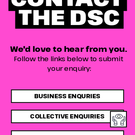
THE DSC
We'd love to hear from you. 
Follow the links below to submit 
your enquiry:
BUSINESS ENQURIES
COLLECTIVE ENQUIRIES