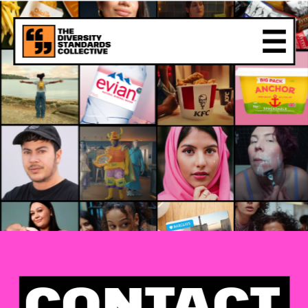
CONTACT 