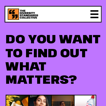
DO YOU WANT 
TO FIND OUT 
WHAT 
MATTERS?