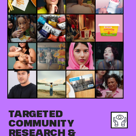
TARGETED 
COMMUNITY 
RESEARCH & 